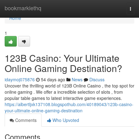
Home
bookmarklethq
Togg
navi
Home
1
123B Casino: Your Ultimate
Online Gaming Destination?
idaymoj075876
54 days ago
News
Discuss
Uncover the thrilling world of 123B Online Casino , the top spot for
online gaming . We offer a incredible selection of slots , from
popular table games to latest interactive game experiences.
https://albertljxk137108.blogspothub.com/40189043/123b-casino-
your-ultimate-online-gaming-destination
Comments
Who Upvoted
Comments