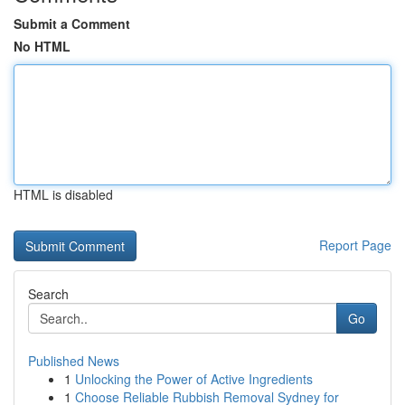
Submit a Comment
No HTML
HTML is disabled
Report Page
Search
Go
Published News
1
Unlocking the Power of Active Ingredients
1
Choose Reliable Rubbish Removal Sydney for