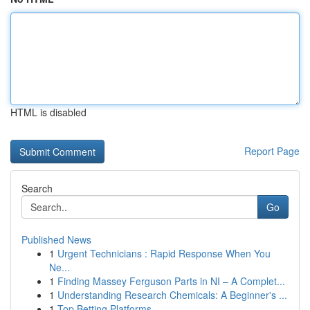
HTML is disabled
Report Page
Search
Go
Published News
1
Urgent Technicians : Rapid Response When You
Ne...
1
Finding Massey Ferguson Parts in NI – A Complet...
1
Understanding Research Chemicals: A Beginner's ...
1
Top Betting Platforms