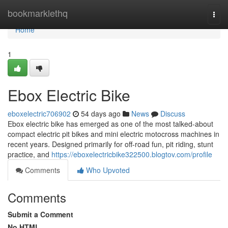
Home
bookmarklethq
Togg
navi
Home
1
Ebox Electric Bike
eboxelectric706902
54 days ago
News
Discuss
Ebox electric bike has emerged as one of the most talked-about
compact electric pit bikes and mini electric motocross machines in
recent years. Designed primarily for off-road fun, pit riding, stunt
practice, and
https://eboxelectricbike322500.blogtov.com/profile
Comments
Who Upvoted
Comments
Submit a Comment
No HTML