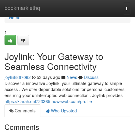
Home
bookmarklethq
Togg
navi
Home
1
Joylink: Your Gateway to
Seamless Connectivity
joylink867062
53 days ago
News
Discuss
Discover a innovative Joylink, your ultimate gateway to simple
access . We offer dependable solutions for personal customers,
ensuring your uninterrupted web connection . Joylink provides
https://kiarahxml723365.howeweb.com/profile
Comments
Who Upvoted
Comments