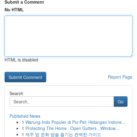
Submit a Comment
No HTML
HTML is disabled
Report Page
Search
Go
Published News
1
Warung Indo Populer di Poi Pet: Hidangan Indone...
1
Protecting The Home : Open Gutters , Window...
1
제주 밤 문화 밤을 즐기는 완벽한 가이드