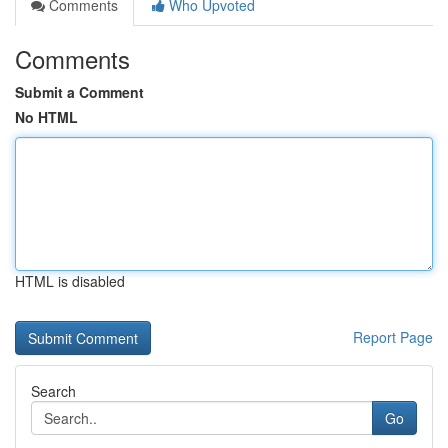
Comments
Who Upvoted
Comments
Submit a Comment
No HTML
HTML is disabled
Report Page
Search
Go