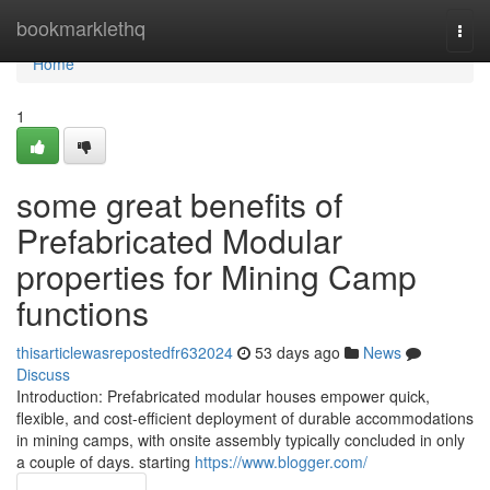
Home
bookmarklethq
Togg
navi
Home
1
some great benefits of
Prefabricated Modular
properties for Mining Camp
functions
thisarticlewasrepostedfr632024
53 days ago
News
Discuss
Introduction: Prefabricated modular houses empower quick,
flexible, and cost-efficient deployment of durable accommodations
in mining camps, with onsite assembly typically concluded in only
a couple of days. starting
https://www.blogger.com/