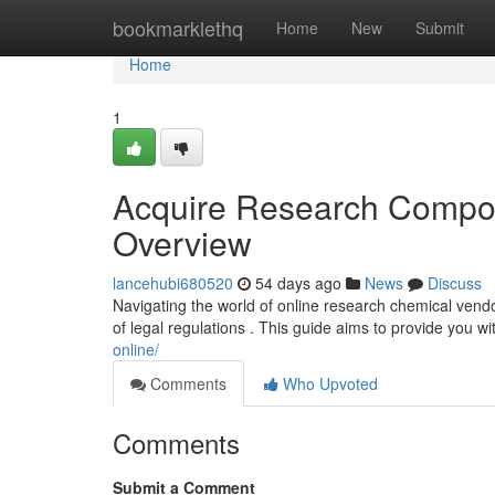
Home
bookmarklethq
Home
New
Submit
Home
1
Acquire Research Compo
Overview
lancehubi680520
54 days ago
News
Discuss
Navigating the world of online research chemical vend
of legal regulations . This guide aims to provide you wi
online/
Comments
Who Upvoted
Comments
Submit a Comment