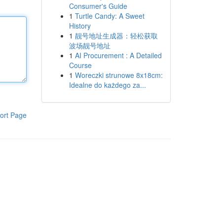
Consumer's Guide
1
Turtle Candy: A Sweet
History
1
靓号地址生成器：轻松获取
波场靓号地址
1
AI Procurement : A Detailed
Course
1
Woreczki strunowe 8x18cm:
Idealne do każdego za...
ort Page