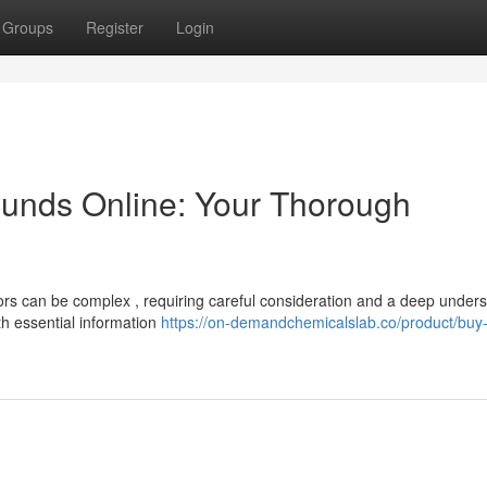
Groups
Register
Login
unds Online: Your Thorough
ors can be complex , requiring careful consideration and a deep under
th essential information
https://on-demandchemicalslab.co/product/buy