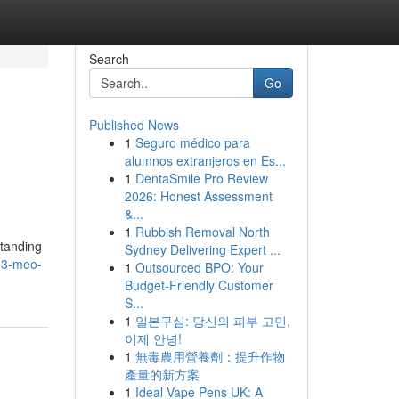
Search
Go
Published News
1
Seguro médico para
alumnos extranjeros en Es...
1
DentaSmile Pro Review
2026: Honest Assessment
&...
1
Rubbish Removal North
standing
Sydney Delivering Expert ...
-3-meo-
1
Outsourced BPO: Your
Budget-Friendly Customer
S...
1
일본구심: 당신의 피부 고민,
이제 안녕!
1
無毒農用營養劑：提升作物
產量的新方案
1
Ideal Vape Pens UK: A