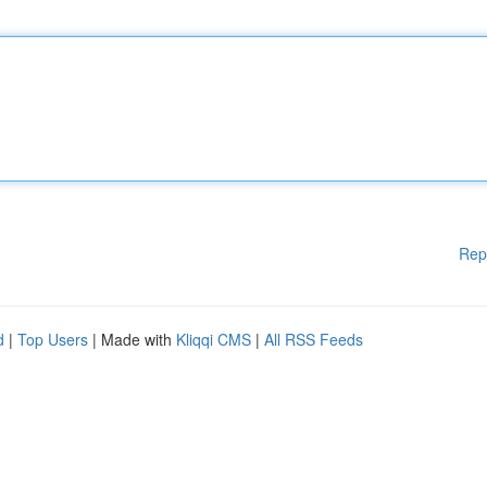
Rep
d
|
Top Users
| Made with
Kliqqi CMS
|
All RSS Feeds