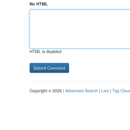
No HTML
HTML is disabled
Copyright © 2026 |
Advanced Search
|
Live
|
Tag Clou