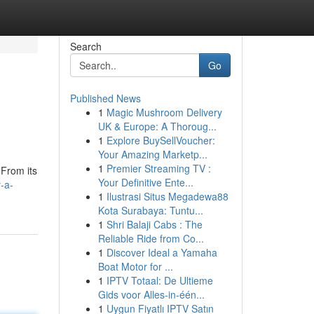
Search
Go
Published News
1
Magic Mushroom Delivery
UK & Europe: A Thoroug...
1
Explore BuySellVoucher:
Your Amazing Marketp...
1
Premier Streaming TV :
 From its
Your Definitive Ente...
-a-
1
Ilustrasi Situs Megadewa88
Kota Surabaya: Tuntu...
1
Shri Balaji Cabs : The
Reliable Ride from Co...
1
Discover Ideal a Yamaha
Boat Motor for ...
1
IPTV Totaal: De Ultieme
Gids voor Alles-in-één...
1
Uygun Fiyatlı IPTV Satın