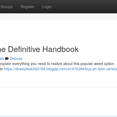
Groups
Register
Login
The Definitive Handbook
ws
Discuss
explain everything you need to realize about this popular weed option .
ate
https://deweyteak560766.bloggip.com/41970288/buy-jet-latto-variety