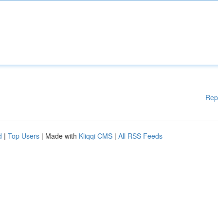
Rep
d
|
Top Users
| Made with
Kliqqi CMS
|
All RSS Feeds