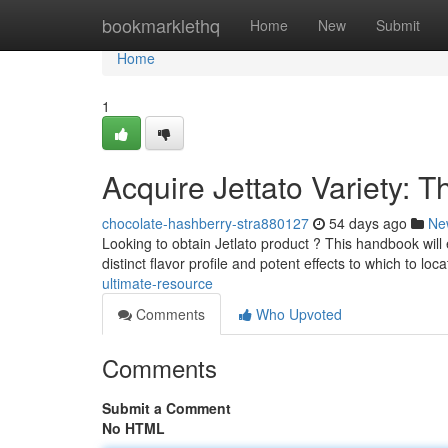
Home
bookmarklethq
Home
New
Submit
Home
1
Acquire Jettato Variety: 
chocolate-hashberry-stra880127
54 days ago
Ne
Looking to obtain Jetlato product ? This handbook will 
distinct flavor profile and potent effects to which to loc
ultimate-resource
Comments
Who Upvoted
Comments
Submit a Comment
No HTML