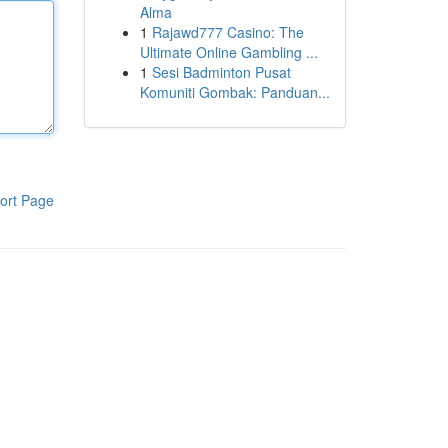
Alma
1
Rajawd777 Casino: The
Ultimate Online Gambling ...
1
Sesi Badminton Pusat
Komuniti Gombak: Panduan...
ort Page