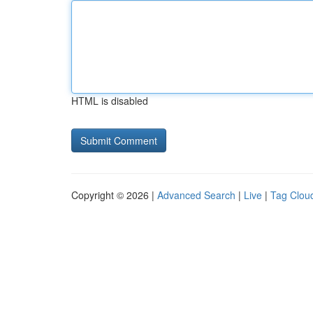
HTML is disabled
Copyright © 2026 |
Advanced Search
|
Live
|
Tag Clou