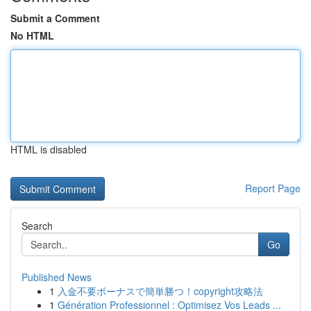
Submit a Comment
No HTML
HTML is disabled
Report Page
Search
Go
Published News
1
入金不要ボーナスで簡単勝つ！copyright攻略法
1
Génération Professionnel : Optimisez Vos Leads ...