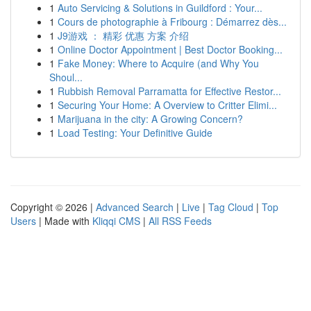
1
Auto Servicing & Solutions in Guildford : Your...
1
Cours de photographie à Fribourg : Démarrez dès...
1
J9游戏 ： 精彩 优惠 方案 介绍
1
Online Doctor Appointment | Best Doctor Booking...
1
Fake Money: Where to Acquire (and Why You
Shoul...
1
Rubbish Removal Parramatta for Effective Restor...
1
Securing Your Home: A Overview to Critter Elimi...
1
Marijuana in the city: A Growing Concern?
1
Load Testing: Your Definitive Guide
Copyright © 2026 |
Advanced Search
|
Live
|
Tag Cloud
|
Top
Users
| Made with
Kliqqi CMS
|
All RSS Feeds