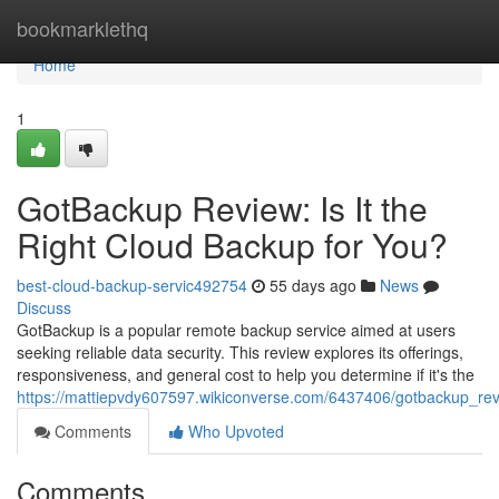
Home
bookmarklethq
Home
1
GotBackup Review: Is It the
Right Cloud Backup for You?
best-cloud-backup-servic492754
55 days ago
News
Discuss
GotBackup is a popular remote backup service aimed at users
seeking reliable data security. This review explores its offerings,
responsiveness, and general cost to help you determine if it's the
https://mattiepvdy607597.wikiconverse.com/6437406/gotbackup_rev
Comments
Who Upvoted
Comments