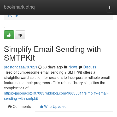
Home
bookmarklethq
Togg
navi
Home
1
Simplify Email Sending with
SMTPKit
prestongaaa787621
53 days ago
News
Discuss
Tired of cumbersome email sending ? SMTPKit offers a
straightforward solution for creators to incorporate reliable email
features into their programs . This robust library simplifies the
complexities of
https://jasonacoz407083.widblog.com/96635311/simplify-email-
sending-with-smtpkit
Comments
Who Upvoted