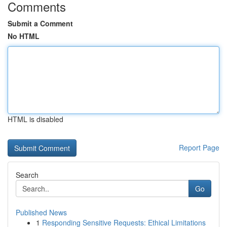
Comments
Submit a Comment
No HTML
HTML is disabled
Report Page
Search
Go
Published News
1
Responding Sensitive Requests: Ethical Limitations