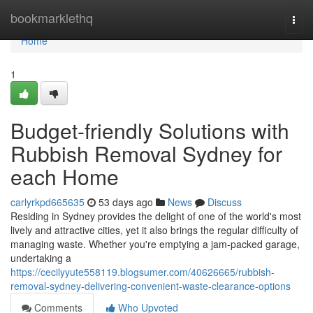
Home
bookmarklethq
Togg
navi
Home
1
Budget-friendly Solutions with
Rubbish Removal Sydney for
each Home
carlyrkpd665635
53 days ago
News
Discuss
Residing in Sydney provides the delight of one of the world's most
lively and attractive cities, yet it also brings the regular difficulty of
managing waste. Whether you're emptying a jam‑packed garage,
undertaking a
https://cecilyyute558119.blogsumer.com/40626665/rubbish-
removal-sydney-delivering-convenient-waste-clearance-options
Comments
Who Upvoted