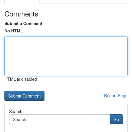
Comments
Submit a Comment
No HTML
HTML is disabled
Report Page
Search
Go