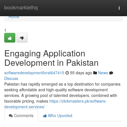
Home
bookmarklethq
Togg
navi
Home
1
Engaging Application
Development in Pakistan
softwaredevelopmentforst647415
55 days ago
News
Discuss
Pakistan has rapidly emerged as a top destination for companies
seeking affordable and high-quality software development
services. A growing pool of talented developers, combined with
favorable pricing, makes
https://clickmasters.pk/software-
development-services/
Comments
Who Upvoted