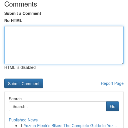
Comments
Submit a Comment
No HTML
HTML is disabled
Report Page
Search
Go
Published News
1
Yozma Electric Bikes: The Complete Guide to Yoz...