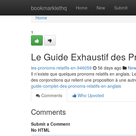
Home
bookmarklethq
Home
New
Submit
Home
1
Le Guide Exhaustif des P
les-pronoms-relatifs-en-946059
56 days ago
New
Il n’existe que quelques pronoms relatifs en anglais. 
des conjonctions qui relient une proposition à une autr
guide-complet-des-pronoms-relatifs-en-anglais
Comments
Who Upvoted
Comments
Submit a Comment
No HTML