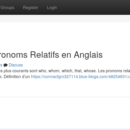
Groups
Register
Login
ronoms Relatifs en Anglais
s
Discuss
Les plus courants sont who, whom, which, that, whose. Les pronoms relat
e. Définition d’un
https://cormacfgrx327114.blue-blogs.com/48254831/