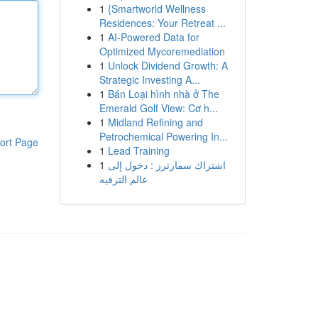
1
{Smartworld Wellness
Residences: Your Retreat ...
1
AI-Powered Data for
Optimized Mycoremediation
1
Unlock Dividend Growth: A
Strategic Investing A...
1
Bán Loại hình nhà ở The
Emerald Golf View: Cơ h...
1
Midland Refining and
Petrochemical Powering In...
ort Page
1
Lead Training
1
اشتراك سمارترز : دخول إلى
عالم الترفيه