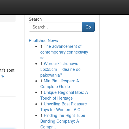
Search
Go
Published News
1
The advancement of
contemporary connectivity
so...
1
Woreczki strunowe
55x55cm – idealne do
ifs sont
pakowania?
un-
1
Min Pin Lifespan: A
Complete Guide
1
Unique Regional Bibs: A
Touch of Heritage
1
Unveiling Best Pleasure
Toys for Women : A C...
1
Finding the Right Tube
Bending Company: A
Compr...