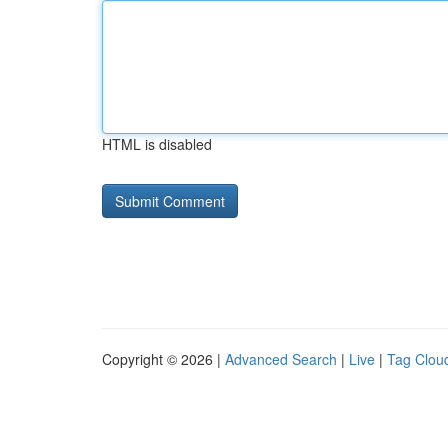
HTML is disabled
Copyright © 2026 |
Advanced Search
|
Live
|
Tag Clou