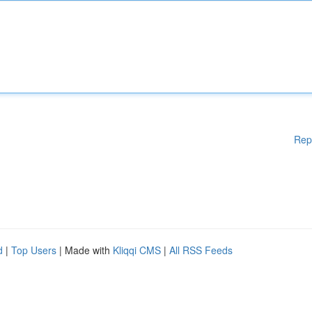
Rep
d
|
Top Users
| Made with
Kliqqi CMS
|
All RSS Feeds