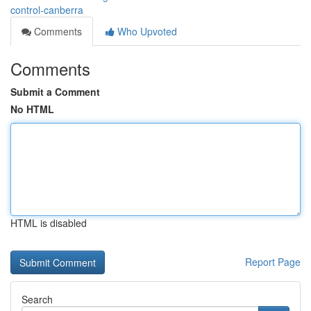
control-canberra
Comments
Who Upvoted
Comments
Submit a Comment
No HTML
HTML is disabled
Report Page
Search