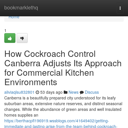
Home
bookmarklethq
Togg
navi
Home
1
How Cockroach Control
Canberra Adjusts Its Approach
for Commercial Kitchen
Environments
aliviaqlsu832801
53 days ago
News
Discuss
Canberra is a beautifully prepared city understood for its leafy
suburban areas, extensive nature reserves, and distinct seasonal
changes. While the abundance of green areas and well insulated
homes supplies an
https://berthacpfl196919.wssblogs.com/41649402/getting-
immediate-and-lasting-arise-from-the-team-behind-cockroach-