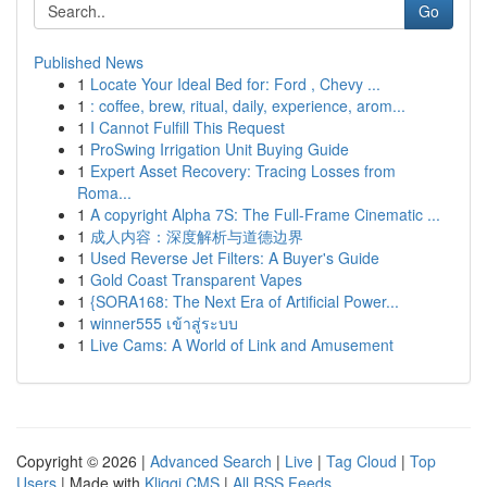
Go
Published News
1
Locate Your Ideal Bed for: Ford , Chevy ...
1
: coffee, brew, ritual, daily, experience, arom...
1
I Cannot Fulfill This Request
1
ProSwing Irrigation Unit Buying Guide
1
Expert Asset Recovery: Tracing Losses from
Roma...
1
A copyright Alpha 7S: The Full-Frame Cinematic ...
1
成人内容：深度解析与道德边界
1
Used Reverse Jet Filters: A Buyer's Guide
1
Gold Coast Transparent Vapes
1
{SORA168: The Next Era of Artificial Power...
1
winner555 เข้าสู่ระบบ
1
Live Cams: A World of Link and Amusement
Copyright © 2026 |
Advanced Search
|
Live
|
Tag Cloud
|
Top
Users
| Made with
Kliqqi CMS
|
All RSS Feeds