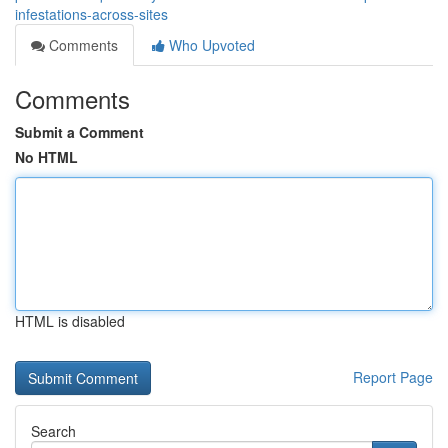
infestations-across-sites
Comments
Who Upvoted
Comments
Submit a Comment
No HTML
HTML is disabled
Report Page
Search