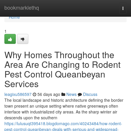
Home
bookmarklethq
Togg
navi
Home
1
Why Homes Throughout the
Area Are Changing to Rodent
Pest Control Queanbeyan
Services
leagixu586597
56 days ago
News
Discuss
The local landscape and historic architecture defining the border
town present an unique setting where native greenways often
interface with industrialized city areas. As the sharp winter air
descends upon the southern
https://lulusuqt395418.blogdomago.com/40243484/how-rodent-
pest-control-queanbeyan-deals-with-serious-and-widespread-