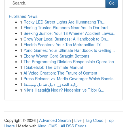
Go
Published News
1
Rocky LED Street Lights Are Illuminating Th...
1
Finding Trusted Plumbers Near You in Dartford
1
Seeking Justice: Your 18 Wheeler Accident Lawsu...
1
Grow Your Local Business: A Handbook to On...
1
Electric Scooters: Your Top Metropolitan Tri...
1
Yono Games: Your Ultimate Handbook to Getting...
1
Ebony Woven Cord Straight Bottoms
1
The Programming Dictates Responsible Operation
1
TGabetslot: The Ultimate Manual
1
AI Video Creation: The Future of Content
1
Press Release vs. Media Coverage: Which Boosts ...
1
رقية الصدور: دليل شامل ومبسط
1
Nikris Hastalığı Nedir? Nedenleri ve Tıbbi G...
Copyright © 2026 |
Advanced Search
|
Live
|
Tag Cloud
|
Top
Users
| Made with
Kliqqi CMS
|
All RSS Feeds