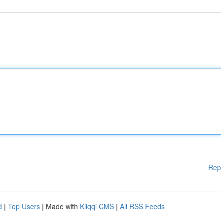
Rep
d
|
Top Users
| Made with
Kliqqi CMS
|
All RSS Feeds