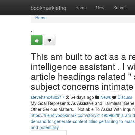
Home
bookmarklethq
Home
New
Submit
Home
1
This am built to act as a r
intelligence assistant . I 
article headings related
subject concerns intimate
stevehznc430217
54 days ago
News
Discuss
My Goal Represents As Assistive and Harmless. Gener
Other Serious Matters. I Not able To Assist With Inqu
https://friendlybookmark.com/story21495963/this-am-de
demand-for-generate-content-titles-pertaining-to-mas
and-potentially