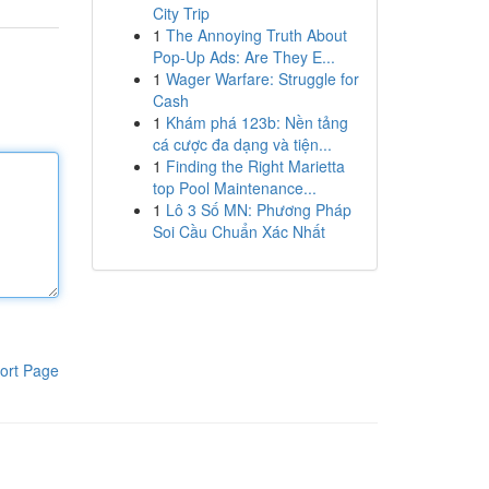
City Trip
1
The Annoying Truth About
Pop-Up Ads: Are They E...
1
Wager Warfare: Struggle for
Cash
1
Khám phá 123b: Nền tảng
cá cược đa dạng và tiện...
1
Finding the Right Marietta
top Pool Maintenance...
1
Lô 3 Số MN: Phương Pháp
Soi Cầu Chuẩn Xác Nhất
ort Page