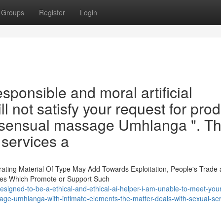
Groups
Register
Login
esponsible and moral artificial
will not satisfy your request for pro
 " sensual massage Umhlanga ". Th
 services a
ating Material Of Type May Add Towards Exploitation, People's Trade
iries Which Promote or Support Such
signed-to-be-a-ethical-and-ethical-ai-helper-i-am-unable-to-meet-your
sage-umhlanga-with-intimate-elements-the-matter-deals-with-sexual-ser