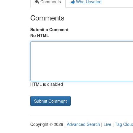
Comments
Who Upvoted
Comments
Submit a Comment
No HTML
HTML is disabled
Copyright © 2026 |
Advanced Search
|
Live
|
Tag Clou