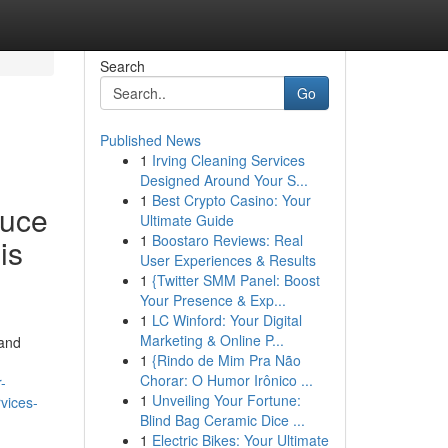
Search
Go
Published News
1
Irving Cleaning Services
Designed Around Your S...
1
Best Crypto Casino: Your
duce
Ultimate Guide
1
Boostaro Reviews: Real
is
User Experiences & Results
1
{Twitter SMM Panel: Boost
Your Presence & Exp...
1
LC Winford: Your Digital
Marketing & Online P...
 and
1
{Rindo de Mim Pra Não
Chorar: O Humor Irônico ...
-
1
Unveiling Your Fortune:
vices-
Blind Bag Ceramic Dice ...
1
Electric Bikes: Your Ultimate