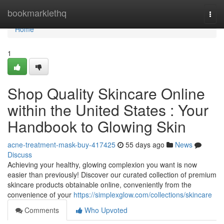
Home
bookmarklethq
Togg
navi
Home
1
Shop Quality Skincare Online
within the United States : Your
Handbook to Glowing Skin
acne-treatment-mask-buy-417425
55 days ago
News
Discuss
Achieving your healthy, glowing complexion you want is now
easier than previously! Discover our curated collection of premium
skincare products obtainable online, conveniently from the
convenience of your
https://simplexglow.com/collections/skincare
Comments
Who Upvoted