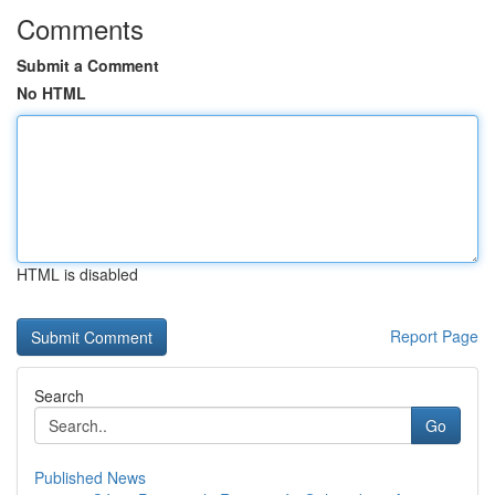
Comments
Submit a Comment
No HTML
HTML is disabled
Report Page
Search
Go
Published News