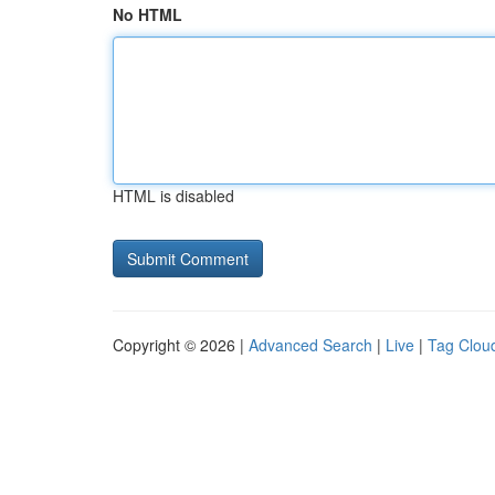
No HTML
HTML is disabled
Copyright © 2026 |
Advanced Search
|
Live
|
Tag Clou