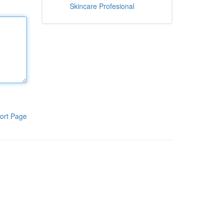
Skincare Profesional
ort Page