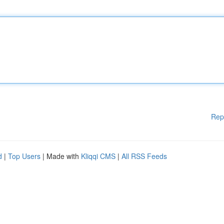
Rep
d
|
Top Users
| Made with
Kliqqi CMS
|
All RSS Feeds