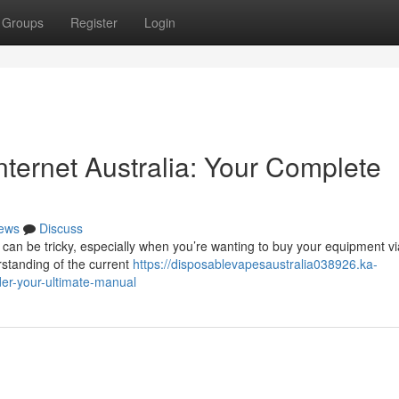
Groups
Register
Login
Internet Australia: Your Complete
ews
Discuss
 can be tricky, especially when you’re wanting to buy your equipment vi
rstanding of the current
https://disposablevapesaustralia038926.ka-
er-your-ultimate-manual