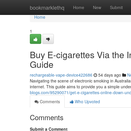
Home
bookmarklethq
Home
New
Submit
Home
1
Buy E-cigarettes Via the 
Guide
rechargeable-vape-device422686
54 days ago
N
Navigating the scene of electronic smoking in Australia
internet. This guide aims to provide you a simple unde
blogs.com/95290071/get-e-cigarettes-online-down-und
Comments
Who Upvoted
Comments
Submit a Comment