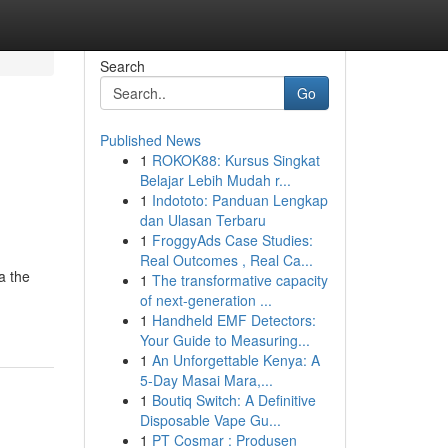
Search
Go
Published News
1
ROKOK88: Kursus Singkat
Belajar Lebih Mudah r...
1
Indototo: Panduan Lengkap
dan Ulasan Terbaru
1
FroggyAds Case Studies:
Real Outcomes , Real Ca...
a the
1
The transformative capacity
of next-generation ...
1
Handheld EMF Detectors:
Your Guide to Measuring...
1
An Unforgettable Kenya: A
5-Day Masai Mara,...
1
Boutiq Switch: A Definitive
Disposable Vape Gu...
1
PT Cosmar : Produsen