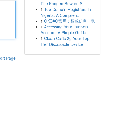
The Kangen Reward Str...
1
Top Domain Registrars in
Nigeria: A Compreh...
1
OKCAO官网：权威信息一览
1
Accessing Your Interwin
Account: A Simple Guide
1
Clean Carts 2g Your Top-
Tier Disposable Device
ort Page