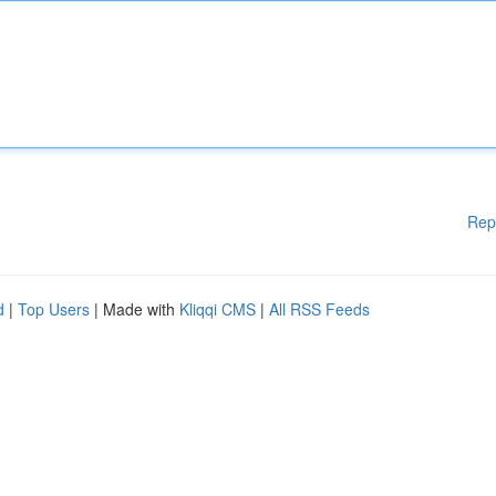
Rep
d
|
Top Users
| Made with
Kliqqi CMS
|
All RSS Feeds