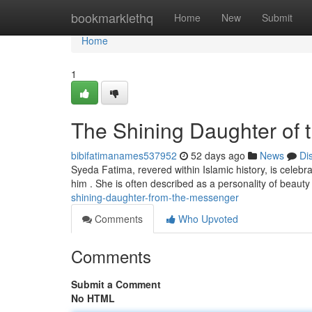
Home
bookmarklethq
Home
New
Submit
Home
1
The Shining Daughter of
bibifatimanames537952
52 days ago
News
Di
Syeda Fatima, revered within Islamic history, is cel
him . She is often described as a personality of beau
shining-daughter-from-the-messenger
Comments
Who Upvoted
Comments
Submit a Comment
No HTML