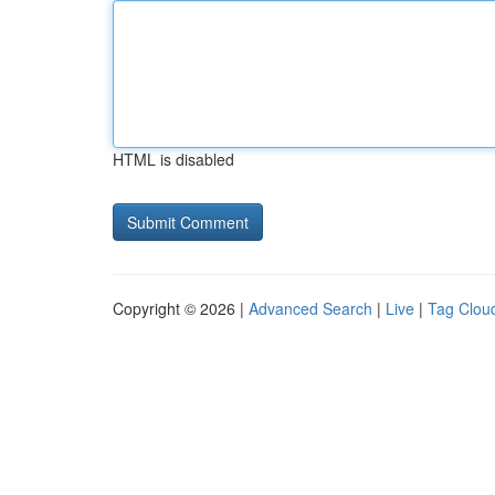
HTML is disabled
Copyright © 2026 |
Advanced Search
|
Live
|
Tag Clou