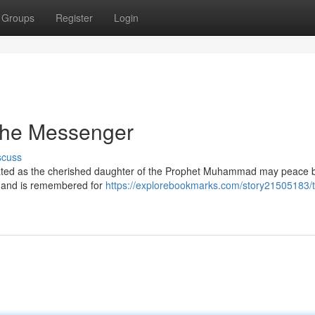
Groups
Register
Login
 the Messenger
scuss
ebrated as the cherished daughter of the Prophet Muhammad may peace
ty and is remembered for
https://explorebookmarks.com/story21505183/