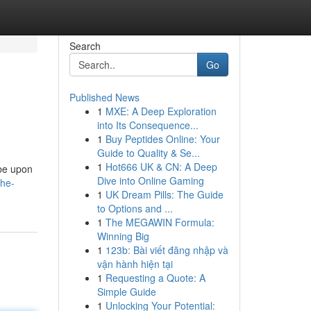
Search
Go
Published News
1
MXE: A Deep Exploration
into Its Consequence...
1
Buy Peptides Online: Your
Guide to Quality & Se...
1
Hot666 UK & CN: A Deep
 be upon
Dive into Online Gaming
the-
1
UK Dream Pills: The Guide
to Options and ...
1
The MEGAWIN Formula:
Winning Big
1
123b: Bài viết đăng nhập và
vận hành hiện tại
1
Requesting a Quote: A
Simple Guide
1
Unlocking Your Potential: