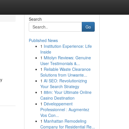
Search
Go
Published News
1
Institution Experience: Life
Inside
1
Mitolyn Reviews: Genuine
User Testimonials &...
1
Reliable Waste Clearance
Solutions from Unwante...
cy
1
AI SEO: Revolutionizing
Your Search Strategy
1
88m: Your Ultimate Online
Casino Destination
1
Développement
Professionnel : Augmentez
Vos Con...
1
Manhattan Remodeling
Company for Residential Re...