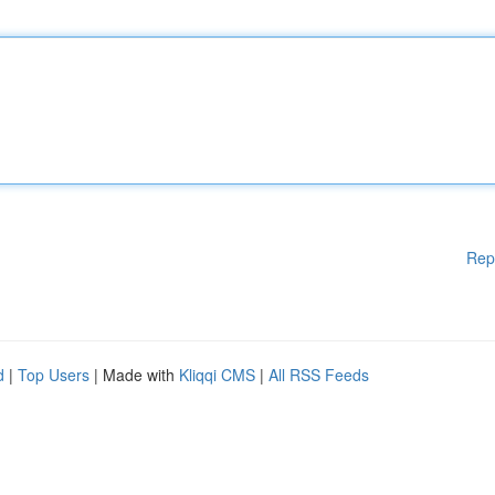
Rep
d
|
Top Users
| Made with
Kliqqi CMS
|
All RSS Feeds