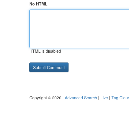
No HTML
HTML is disabled
Copyright © 2026 |
Advanced Search
|
Live
|
Tag Clou