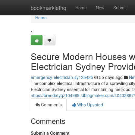
Home
bookmarklethq
Home
New
Submit
Home
1
Secure Modern Houses w
Electrician Sydney Provid
emergency-electrician-sy125425
55 days ago
Ne
The complex electrical infrastructure of a sprawling ci
Electrician Sydney essential for maintaining metropolit
https://brendatyqz104989.idblogmaker.com/40432867/saf
Comments
Who Upvoted
Comments
Submit a Comment