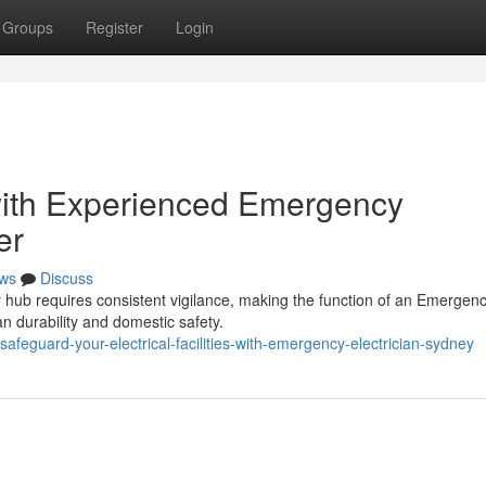
Groups
Register
Login
ith Experienced Emergency
er
ws
Discuss
ty hub requires consistent vigilance, making the function of an Emergen
an durability and domestic safety.
eguard-your-electrical-facilities-with-emergency-electrician-sydney