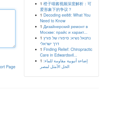
1
橙子喵酱视频深度解析：可
爱形象下的争议？
1
Decoding ee88: What You
Need to Know
1
Дизайнерский ремонт в
Москве: прайс и характ...
1
נתנאל נשיא: סיפורו של פורץ
דרך ישראלי
1
Finding Relief: Chiropractic
Care in Edwardsvil...
1
إضاءة أنبوبية مقاومة للماء:
الحل الأمثل لمصر
ort Page