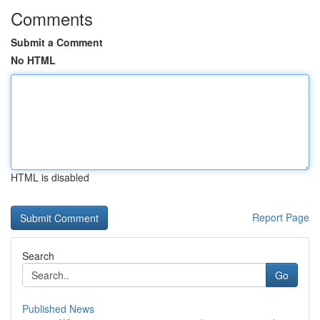
Comments
Submit a Comment
No HTML
HTML is disabled
Report Page
Search
Go
Published News