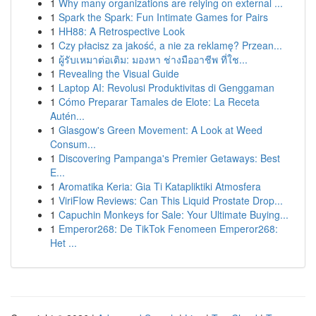
1
Why many organizations are relying on external ...
1
Spark the Spark: Fun Intimate Games for Pairs
1
HH88: A Retrospective Look
1
Czy płacisz za jakość, a nie za reklamę? Przean...
1
ผู้รับเหมาต่อเติม: มองหา ช่างมืออาชีพ ที่ใช...
1
Revealing the Visual Guide
1
Laptop AI: Revolusi Produktivitas di Genggaman
1
Cómo Preparar Tamales de Elote: La Receta
Autén...
1
Glasgow's Green Movement: A Look at Weed
Consum...
1
Discovering Pampanga's Premier Getaways: Best
E...
1
Aromatika Keria: Gia Ti Katapliktiki Atmosfera
1
ViriFlow Reviews: Can This Liquid Prostate Drop...
1
Capuchin Monkeys for Sale: Your Ultimate Buying...
1
Emperor268: De TikTok Fenomeen Emperor268:
Het ...