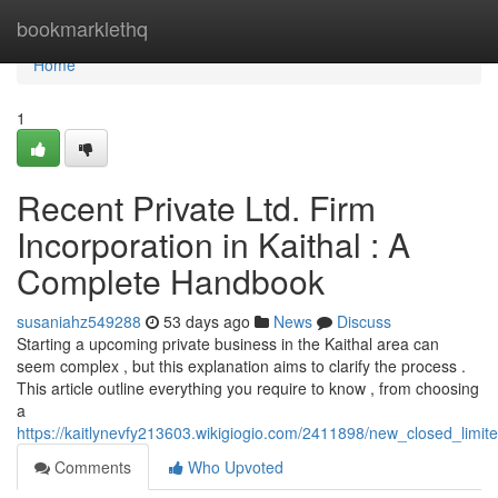
Home
bookmarklethq
Home
1
Recent Private Ltd. Firm
Incorporation in Kaithal : A
Complete Handbook
susaniahz549288
53 days ago
News
Discuss
Starting a upcoming private business in the Kaithal area can
seem complex , but this explanation aims to clarify the process .
This article outline everything you require to know , from choosing
a
https://kaitlynevfy213603.wikigiogio.com/2411898/new_closed_limit
Comments
Who Upvoted