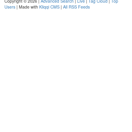
Copyright © 2026 |
Advanced Search
|
Live
|
Tag Cloud
|
Top
Users
| Made with
Kliqqi CMS
|
All RSS Feeds