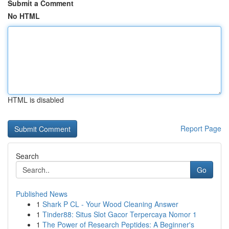
Submit a Comment
No HTML
HTML is disabled
Report Page
Search
Go
Published News
1
Shark P CL - Your Wood Cleaning Answer
1
Tinder88: Situs Slot Gacor Terpercaya Nomor 1
1
The Power of Research Peptides: A Beginner's