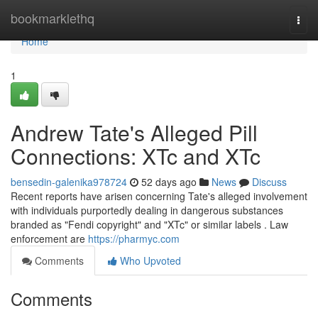
Home
bookmarklethq
Togg
navi
Home
1
Andrew Tate's Alleged Pill
Connections: XTc and XTc
bensedin-galenika978724
52 days ago
News
Discuss
Recent reports have arisen concerning Tate's alleged involvement
with individuals purportedly dealing in dangerous substances
branded as "Fendi copyright" and "XTc" or similar labels . Law
enforcement are
https://pharmyc.com
Comments
Who Upvoted
Comments