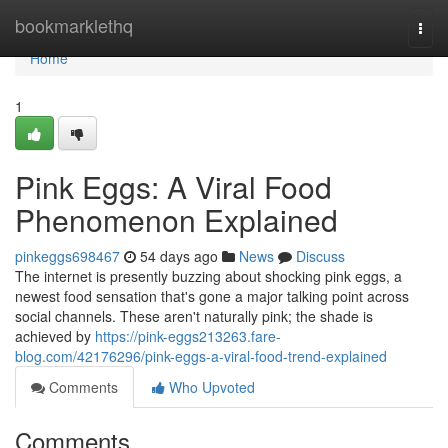
Home
bookmarklethq
Togg
navi
Home
1
Pink Eggs: A Viral Food
Phenomenon Explained
pinkeggs698467
54 days ago
News
Discuss
The internet is presently buzzing about shocking pink eggs, a
newest food sensation that's gone a major talking point across
social channels. These aren't naturally pink; the shade is
achieved by
https://pink-eggs213263.fare-
blog.com/42176296/pink-eggs-a-viral-food-trend-explained
Comments
Who Upvoted
Comments