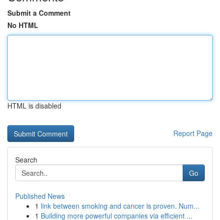
Submit a Comment
No HTML
HTML is disabled
Report Page
Search
Go
Published News
1
link between smoking and cancer is proven. Num...
1
Building more powerful companies via efficient ...