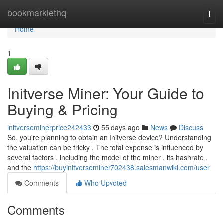
Home
bookmarklethq
Togg
navi
Home
1
Initverse Miner: Your Guide to
Buying & Pricing
initverseminerprice242433
55 days ago
News
Discuss
So, you're planning to obtain an Initverse device? Understanding
the valuation can be tricky . The total expense is influenced by
several factors , including the model of the miner , its hashrate ,
and the
https://buyinitverseminer702438.salesmanwiki.com/user
Comments
Who Upvoted
Comments