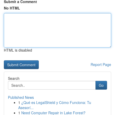
Submit a Comment
No HTML
HTML is disabled
Report Page
Search
Go
Published News
1
¿Qué es LegalShield y Cómo Funciona: Tu
Asesorí...
1
Need Computer Repair in Lake Forest?