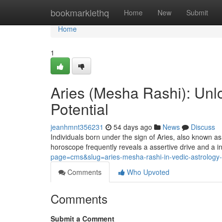
Home
bookmarklethq
Home
New
Submit
Home
1
Aries (Mesha Rashi): Unlo
Potential
jeanhmnt356231
54 days ago
News
Discuss
Individuals born under the sign of Aries, also known a
horoscope frequently reveals a assertive drive and a i
page=cms&slug=aries-mesha-rashi-in-vedic-astrology-p
Comments
Who Upvoted
Comments
Submit a Comment