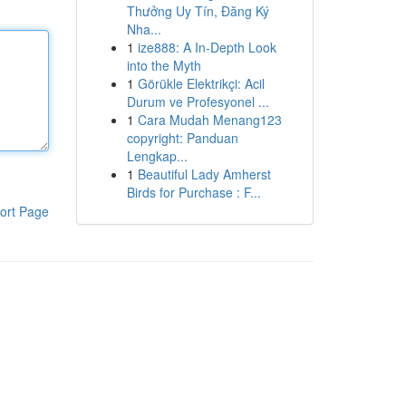
Thưởng Uy Tín, Đăng Ký
Nha...
1
ize888: A In-Depth Look
into the Myth
1
Görükle Elektrikçi: Acil
Durum ve Profesyonel ...
1
Cara Mudah Menang123
copyright: Panduan
Lengkap...
1
Beautiful Lady Amherst
Birds for Purchase : F...
ort Page