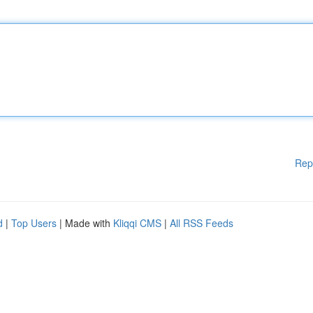
Rep
d
|
Top Users
| Made with
Kliqqi CMS
|
All RSS Feeds