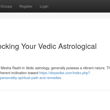
Groups
Register
Login
cking Your Vedic Astrological
s Mesha Rashi in Vedic astrology, generally possess a vibrant nature. T
nherent inclination toward
https://divyavibe.com/index.php?
ersonality-spiritual-path-and-remedies