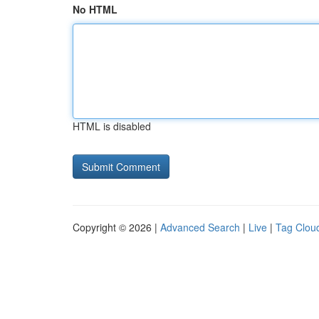
No HTML
HTML is disabled
Copyright © 2026 |
Advanced Search
|
Live
|
Tag Clou