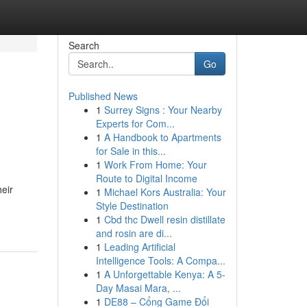
Search
Go
Published News
1
Surrey Signs : Your Nearby
Experts for Com...
1
A Handbook to Apartments
for Sale in this...
1
Work From Home: Your
Route to Digital Income
heir
1
Michael Kors Australia: Your
Style Destination
1
Cbd thc Dwell resin distillate
and rosin are di...
1
Leading Artificial
Intelligence Tools: A Compa...
1
A Unforgettable Kenya: A 5-
Day Masai Mara, ...
1
DE88 – Cổng Game Đổi