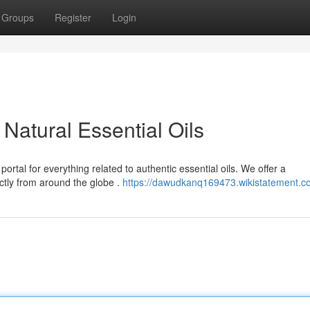
Groups
Register
Login
Natural Essential Oils
rtal for everything related to authentic essential oils. We offer a
ctly from around the globe .
https://dawudkanq169473.wikistatement.c