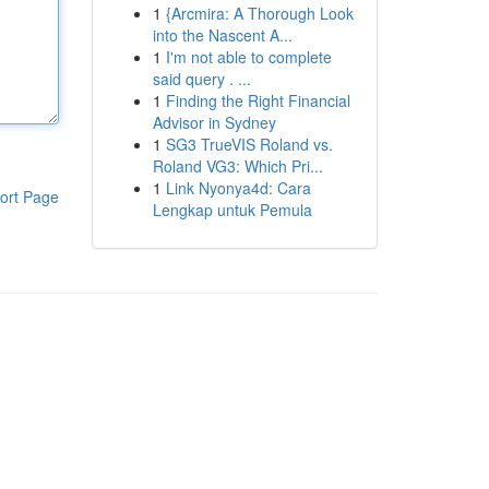
1
{Arcmira: A Thorough Look
into the Nascent A...
1
I'm not able to complete
said query . ...
1
Finding the Right Financial
Advisor in Sydney
1
SG3 TrueVIS Roland vs.
Roland VG3: Which Pri...
1
Link Nyonya4d: Cara
ort Page
Lengkap untuk Pemula