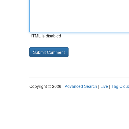
HTML is disabled
Copyright © 2026 |
Advanced Search
|
Live
|
Tag Clou