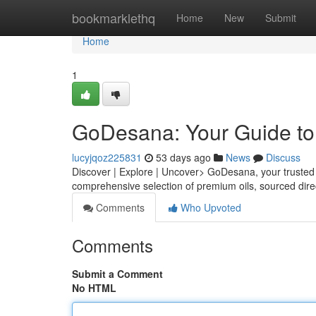
Home
bookmarklethq
Home
New
Submit
Home
1
GoDesana: Your Guide to 
lucyjqoz225831
53 days ago
News
Discuss
Discover | Explore | Uncover> GoDesana, your trusted po
comprehensive selection of premium oils, sourced dire
Comments
Who Upvoted
Comments
Submit a Comment
No HTML