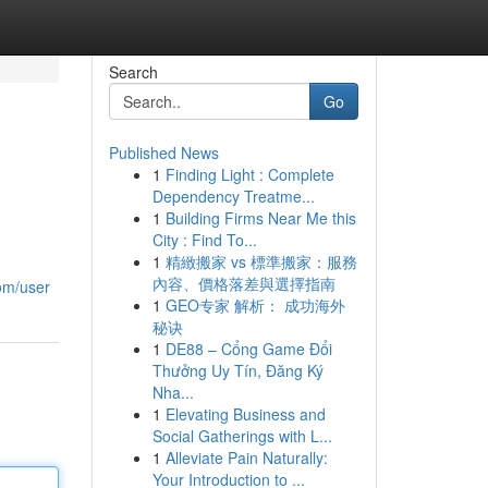
Search
Go
Published News
1
Finding Light : Complete
Dependency Treatme...
1
Building Firms Near Me this
City : Find To...
1
精緻搬家 vs 標準搬家：服務
內容、價格落差與選擇指南
om/user
1
GEO专家 解析： 成功海外
秘诀
1
DE88 – Cổng Game Đổi
Thưởng Uy Tín, Đăng Ký
Nha...
1
Elevating Business and
Social Gatherings with L...
1
Alleviate Pain Naturally:
Your Introduction to ...