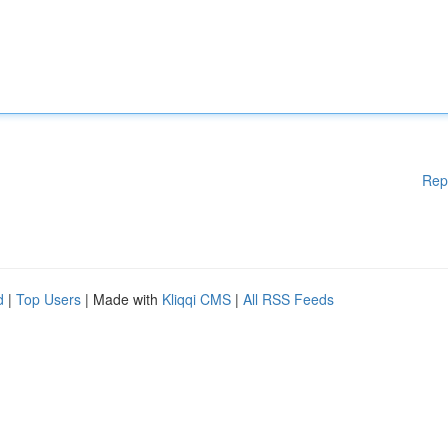
Rep
d
|
Top Users
| Made with
Kliqqi CMS
|
All RSS Feeds