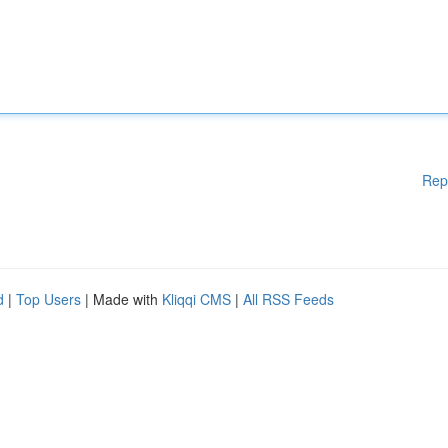
Rep
d
|
Top Users
| Made with
Kliqqi CMS
|
All RSS Feeds