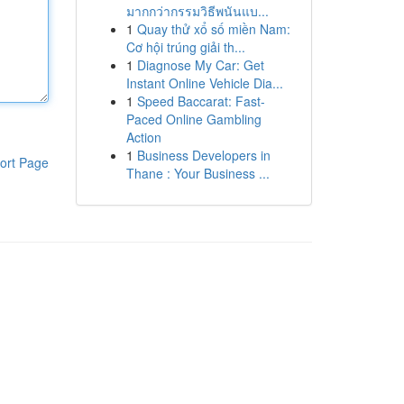
มากกว่ากรรมวิธีพนันแบ...
1
Quay thử xổ số miền Nam:
Cơ hội trúng giải th...
1
Diagnose My Car: Get
Instant Online Vehicle Dia...
1
Speed Baccarat: Fast-
Paced Online Gambling
Action
1
Business Developers in
ort Page
Thane : Your Business ...