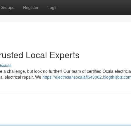
Groups
Register
Login
Trusted Local Experts
iscuss
be a challenge, but look no further! Our team of certified Ocala electricia
al electrical repair. We
https://electriciansocalafl543002.blogthisbiz.com