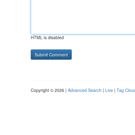
HTML is disabled
Copyright © 2026 |
Advanced Search
|
Live
|
Tag Clou