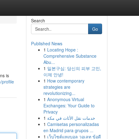
Search
Go
Published News
1
Locating Hope :
Comprehensive Substance
Abu...
1
일본구심: 당신의 피부 고민,
이제 안녕!
ns is
1
How contemporary
/profile
strategies are
revolutionizing...
1
Anonymous Virtual
Exchanges: Your Guide to
Privacy
1
خدمات نقل الأثاث في مكة
1
Camisetas personalizadas
en Madrid para grupos ...
1
เว็บไซต์แทงบอล วอเลท ข้อดี