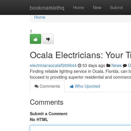
Home
bookmarklethq
Home
New
Submit
Home
1
Ocala Electricians: Your 
electriciansocalafl269644
53 days ago
News
D
Finding reliable lighting service in Ocala, Florida, can 
focused to providing superior residential and commerci
Comments
Who Upvoted
Comments
Submit a Comment
No HTML