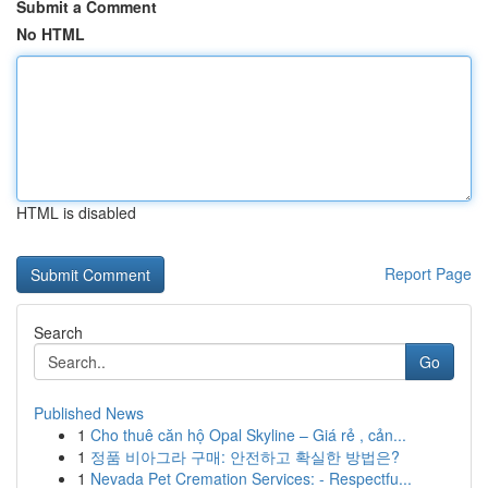
Submit a Comment
No HTML
HTML is disabled
Report Page
Search
Go
Published News
1
Cho thuê căn hộ Opal Skyline – Giá rẻ , cản...
1
정품 비아그라 구매: 안전하고 확실한 방법은?
1
Nevada Pet Cremation Services: - Respectfu...