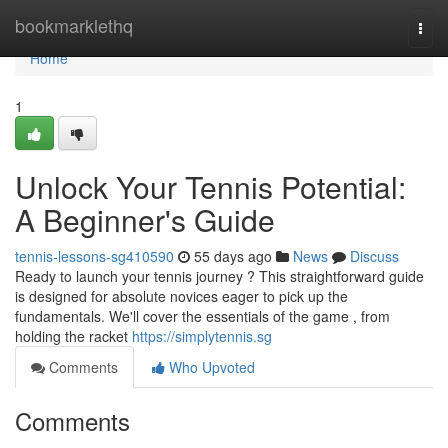
Home
bookmarklethq
Togg
navi
Home
1
Unlock Your Tennis Potential:
A Beginner's Guide
tennis-lessons-sg410590
55 days ago
News
Discuss
Ready to launch your tennis journey ? This straightforward guide
is designed for absolute novices eager to pick up the
fundamentals. We'll cover the essentials of the game , from
holding the racket
https://simplytennis.sg
Comments
Who Upvoted
Comments