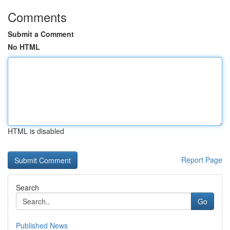
Comments
Submit a Comment
No HTML
HTML is disabled
Report Page
Search
Go
Published News