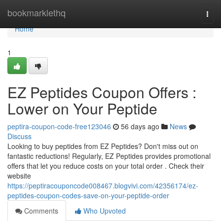
Home
bookmarklethq
Togg
navi
Home
1
EZ Peptides Coupon Offers :
Lower on Your Peptide
peptira-coupon-code-free123046
56 days ago
News
Discuss
Looking to buy peptides from EZ Peptides? Don't miss out on
fantastic reductions! Regularly, EZ Peptides provides promotional
offers that let you reduce costs on your total order . Check their
website
https://peptiracouponcode008467.blogvivi.com/42356174/ez-
peptides-coupon-codes-save-on-your-peptide-order
Comments
Who Upvoted