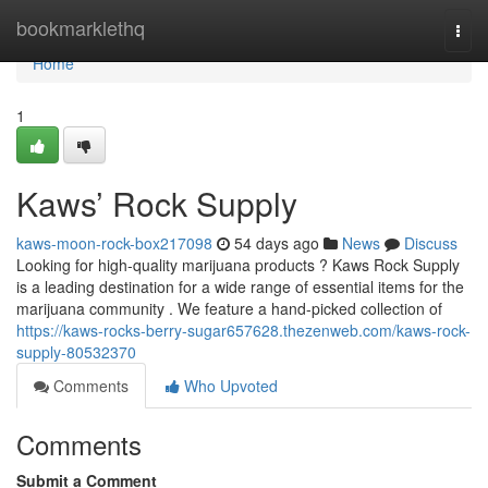
Home
bookmarklethq
Togg
navi
Home
1
Kaws’ Rock Supply
kaws-moon-rock-box217098
54 days ago
News
Discuss
Looking for high-quality marijuana products ? Kaws Rock Supply
is a leading destination for a wide range of essential items for the
marijuana community . We feature a hand-picked collection of
https://kaws-rocks-berry-sugar657628.thezenweb.com/kaws-rock-
supply-80532370
Comments
Who Upvoted
Comments
Submit a Comment