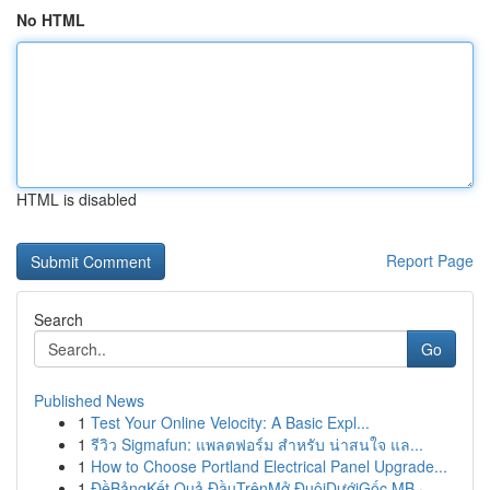
No HTML
HTML is disabled
Report Page
Search
Go
Published News
1
Test Your Online Velocity: A Basic Expl...
1
รีวิว Sigmafun: แพลตฟอร์ม สำหรับ น่าสนใจ แล...
1
How to Choose Portland Electrical Panel Upgrade...
1
ĐềBảngKết Quả ĐầuTrênMở ĐuôiDướiGốc MB ·