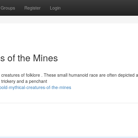
Groups
Register
Login
s of the Mines
s creatures of folklore . These small humanoid race are often depicted 
 trickery and a penchant
old-mythical-creatures-of-the-mines