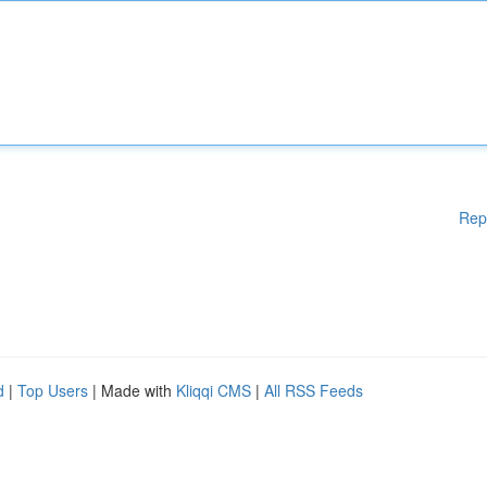
Rep
d
|
Top Users
| Made with
Kliqqi CMS
|
All RSS Feeds