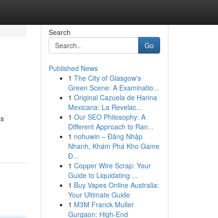
Search
Go
Published News
1
The City of Glasgow's
Green Scene: A Examinatio...
1
Original Cazuela de Harina
Mexicana: La Revelac...
1
Our SEO Philosophy: A
as
Different Approach to Ran...
1
nohuwin – Đăng Nhập
Nhanh, Khám Phá Kho Game
Đ...
1
Copper Wire Scrap: Your
Guide to Liquidating ...
1
Buy Vapes Online Australia:
Your Ultimate Guide
1
M3M Franck Muller
Gurgaon: High-End