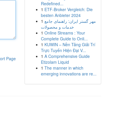
Redefined...
1
ETF-Broker Vergleich: Die
besten Anbieter 2024
1
مهر گستر ایران: راهنمای جامع
خدمات و محصولات
1
Online Streams : Your
Complete Guide to Onli...
1
KUWIN – Nền Tảng Giải Trí
Trực Tuyến Hiện Đại V...
1
A Comprehensive Guide
ort Page
Etizolam Liquid
1
The manner in which
emerging innovations are re...