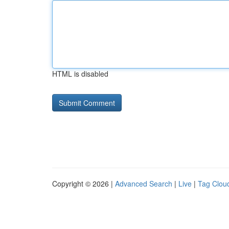
HTML is disabled
Copyright © 2026 |
Advanced Search
|
Live
|
Tag Clou