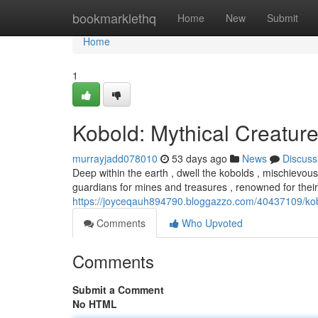
Home
bookmarklethq
Home
New
Submit
Home
1
Kobold: Mythical Creature
murrayjadd078010
53 days ago
News
Discuss
Deep within the earth , dwell the kobolds , mischievou
guardians for mines and treasures , renowned for their
https://joyceqauh894790.bloggazzo.com/40437109/kob
Comments
Who Upvoted
Comments
Submit a Comment
No HTML