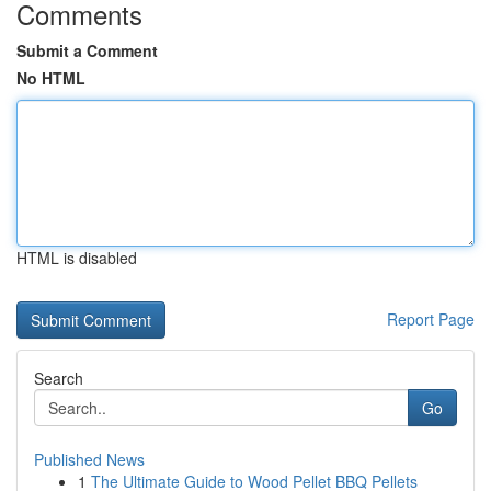
Comments
Submit a Comment
No HTML
HTML is disabled
Report Page
Search
Go
Published News
1
The Ultimate Guide to Wood Pellet BBQ Pellets