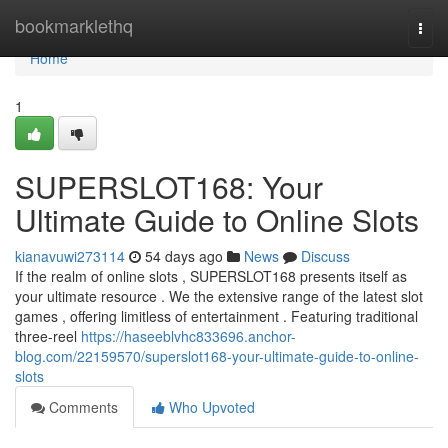
Home
bookmarklethq
Togg
navi
Home
1
SUPERSLOT168: Your
Ultimate Guide to Online Slots
kianavuwi273114
54 days ago
News
Discuss
If the realm of online slots , SUPERSLOT168 presents itself as
your ultimate resource . We the extensive range of the latest slot
games , offering limitless of entertainment . Featuring traditional
three-reel
https://haseeblvhc833696.anchor-
blog.com/22159570/superslot168-your-ultimate-guide-to-online-
slots
Comments
Who Upvoted