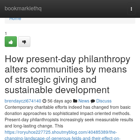
Home
bookmarklethq
Togg
navi
Home
1
How present-day philanthropy
alters communities by means
of strategic giving and
sustainable development
brendayczi674140
56 days ago
News
Discuss
Contemporary charitable efforts indeed has changed from basic
donation approaches to sophisticated impact-oriented methods.
Present-day philanthropists increasingly seek measurable results
and long-lasting change. This
https://roryuhce227725.shoutmyblog.com/40485389/the-
changing-landscape-of-generous-felds-and-their-effect-on-