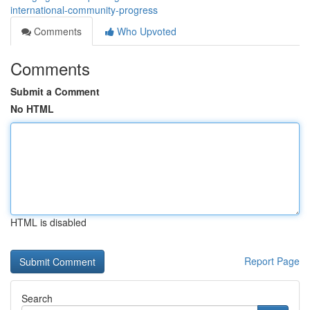
international-community-progress
Comments
Who Upvoted
Comments
Submit a Comment
No HTML
HTML is disabled
Report Page
Search