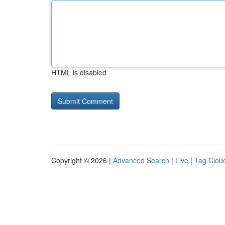
HTML is disabled
Copyright © 2026 |
Advanced Search
|
Live
|
Tag Clou