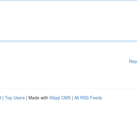
Rep
d
|
Top Users
| Made with
Kliqqi CMS
|
All RSS Feeds