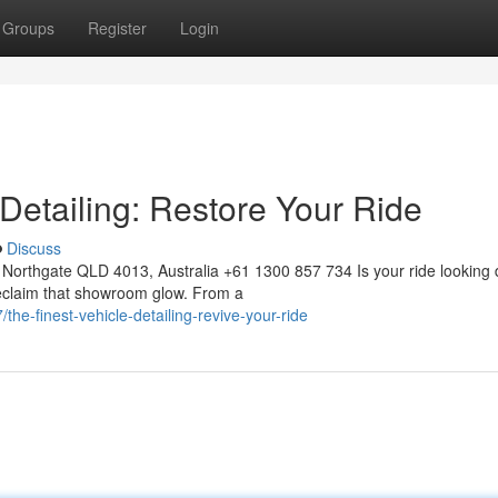
Groups
Register
Login
 Detailing: Restore Your Ride
Discuss
Northgate QLD 4013, Australia +61 1300 857 734 Is your ride looking 
 reclaim that showroom glow. From a
e-finest-vehicle-detailing-revive-your-ride