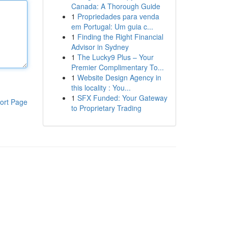
Canada: A Thorough Guide
1
Propriedades para venda
em Portugal: Um guia c...
1
Finding the Right Financial
Advisor in Sydney
1
The Lucky9 Plus – Your
Premier Complimentary To...
1
Website Design Agency in
this locality : You...
1
SFX Funded: Your Gateway
ort Page
to Proprietary Trading