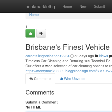
Home
bookmarklethq
Home
New
Submit
Home
1
Brisbane's Finest Vehicle
cardetailingbrisbane512234
53 days ago
News
Timeless Car Cleaning and Detailing 169 Toombul Rd, 
Our offers a wide selection of car cleaning options to
https://montynozl793609.blogprodesign.com/63119577/th
Comments
Who Upvoted
Comments
Submit a Comment
No HTML