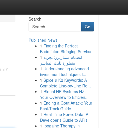
Search
Go
Published News
1
Finding the Perfect
Badminton Stringing Service
1
انضمام سمارترز: تجربة
متطورة للبث المباشر
1
Understanding advanced
dull?
investment techniques f...
1
Spice & K2 Keywords: A
Complete Line-by-Line Re...
1
Rinnai HP Systems NZ:
Your Overview to Efficien...
1
Ending a Gout Attack: Your
Fast-Track Guide
1
Real-Time Forex Data: A
Developer's Guide to APIs
1
Ibogaine Therapy in