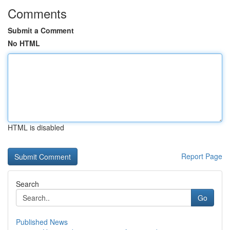
Comments
Submit a Comment
No HTML
HTML is disabled
Report Page
Search
Go
Published News