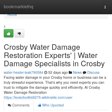
Home
bookmarklethq
Togg
navi
Home
1
Crosby Water Damage
Restoration Experts' | Water
Damage Specialists in Crosby
water-heater-leak790584
52 days ago
News
Discuss
Facing water damage in your Crosby home or business can be a
truly stressful experience. That's why you need experts you can
trust to mitigate the damage quickly and efficiently. At Crosby
Water Damage Restoration
https://lexierbvd648275.wikiinside.com/user
Comments
Who Upvoted