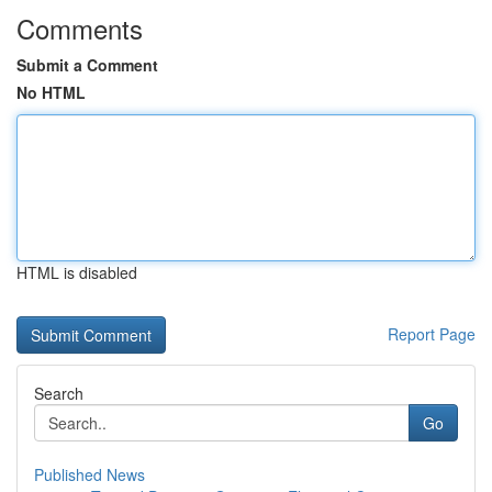
Comments
Submit a Comment
No HTML
HTML is disabled
Report Page
Search
Go
Published News