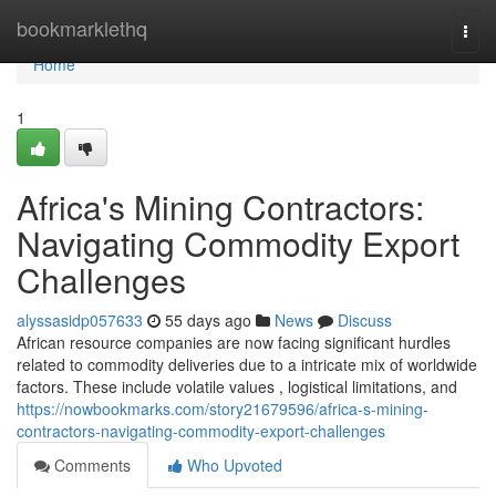
Home
bookmarklethq
Togg
navi
Home
1
Africa's Mining Contractors:
Navigating Commodity Export
Challenges
alyssasidp057633
55 days ago
News
Discuss
African resource companies are now facing significant hurdles
related to commodity deliveries due to a intricate mix of worldwide
factors. These include volatile values , logistical limitations, and
https://nowbookmarks.com/story21679596/africa-s-mining-
contractors-navigating-commodity-export-challenges
Comments
Who Upvoted