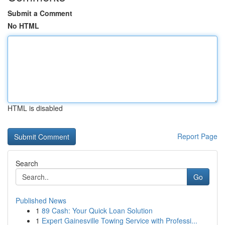
Submit a Comment
No HTML
HTML is disabled
Report Page
Search
Go
Published News
1
89 Cash: Your Quick Loan Solution
1
Expert Gainesville Towing Service with Professi...