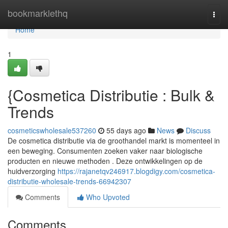
Home
bookmarklethq
Togg
navi
Home
1
{Cosmetica Distributie : Bulk &
Trends
cosmeticswholesale537260
55 days ago
News
Discuss
De cosmetica distributie via de groothandel markt is momenteel in
een beweging. Consumenten zoeken vaker naar biologische
producten en nieuwe methoden . Deze ontwikkelingen op de
huidverzorging
https://rajanetqv246917.blogdigy.com/cosmetica-
distributie-wholesale-trends-66942307
Comments
Who Upvoted
Comments