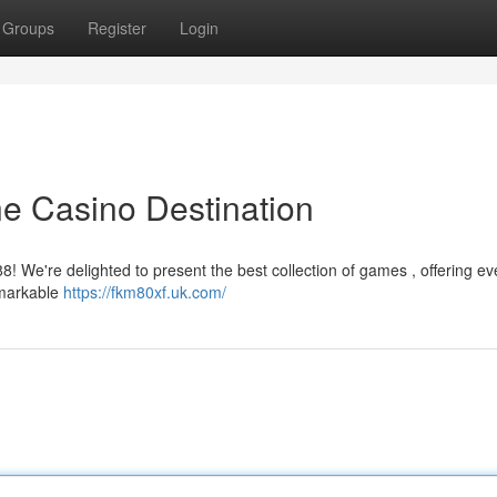
Groups
Register
Login
ne Casino Destination
8! We're delighted to present the best collection of games , offering ev
remarkable
https://fkm80xf.uk.com/