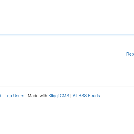
Rep
d
|
Top Users
| Made with
Kliqqi CMS
|
All RSS Feeds