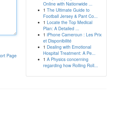
Online with Nationwide ...
1
The Ultimate Guide to
Football Jersey & Pant Co...
1
Locate the Top Medical
Plan: A Detailed ...
1
iPhone Cameroun : Les Prix
et Disponibilité
1
Dealing with Emotional
Hospital Treatment: A Pe...
ort Page
1
A Physics concerning
regarding how Rolling Roll...