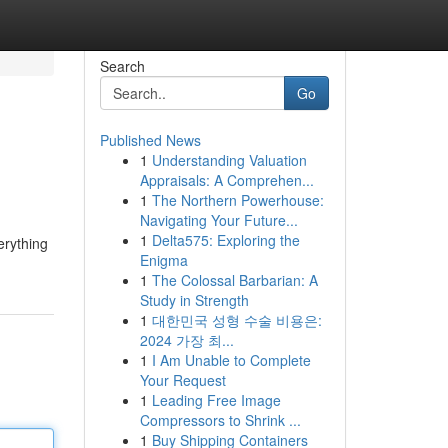
Search
Go
Published News
1
Understanding Valuation
Appraisals: A Comprehen...
1
The Northern Powerhouse:
Navigating Your Future...
1
Delta575: Exploring the
erything
Enigma
1
The Colossal Barbarian: A
Study in Strength
1
대한민국 성형 수술 비용은:
2024 가장 최...
1
I Am Unable to Complete
Your Request
1
Leading Free Image
Compressors to Shrink ...
1
Buy Shipping Containers