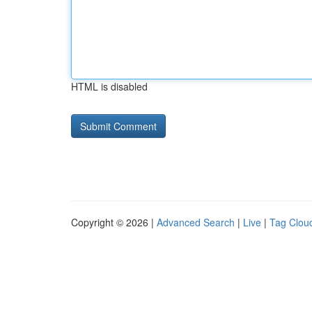
HTML is disabled
Copyright © 2026 |
Advanced Search
|
Live
|
Tag Clou