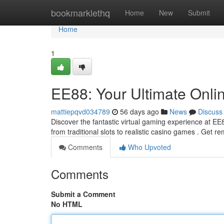
Home
bookmarklethq
Home
New
Submit
Home
1
EE88: Your Ultimate Onli
mattiepqvd034789
56 days ago
News
Discuss
Discover the fantastic virtual gaming experience at EE8
from traditional slots to realistic casino games . Get 
Comments
Who Upvoted
Comments
Submit a Comment
No HTML