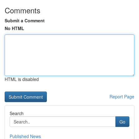
Comments
Submit a Comment
No HTML
HTML is disabled
Report Page
Search
Go
Published News