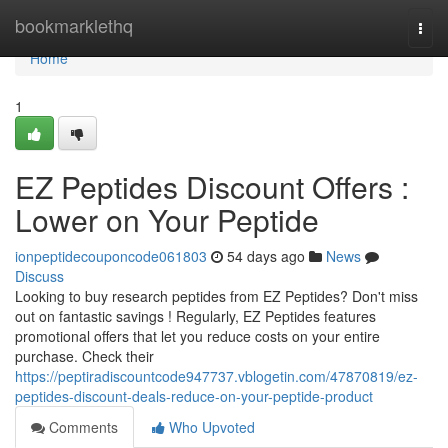
Home
bookmarklethq
Togg
navi
Home
1
EZ Peptides Discount Offers :
Lower on Your Peptide
ionpeptidecouponcode061803
54 days ago
News
Discuss
Looking to buy research peptides from EZ Peptides? Don't miss
out on fantastic savings ! Regularly, EZ Peptides features
promotional offers that let you reduce costs on your entire
purchase. Check their
https://peptiradiscountcode947737.vblogetin.com/47870819/ez-
peptides-discount-deals-reduce-on-your-peptide-product
Comments
Who Upvoted