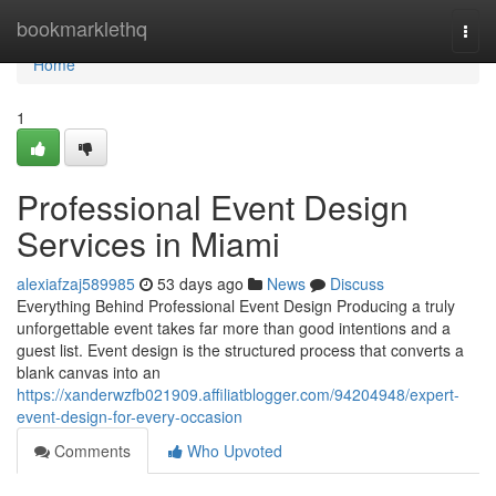
Home
bookmarklethq
Togg
navi
Home
1
Professional Event Design
Services in Miami
alexiafzaj589985
53 days ago
News
Discuss
Everything Behind Professional Event Design Producing a truly
unforgettable event takes far more than good intentions and a
guest list. Event design is the structured process that converts a
blank canvas into an
https://xanderwzfb021909.affiliatblogger.com/94204948/expert-
event-design-for-every-occasion
Comments
Who Upvoted