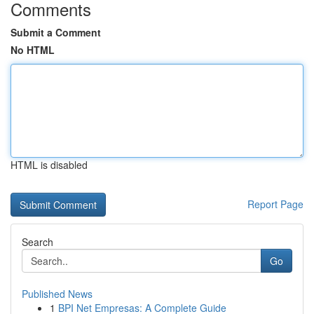
Comments
Submit a Comment
No HTML
HTML is disabled
Report Page
Search
Go
Published News
1
BPI Net Empresas: A Complete Guide