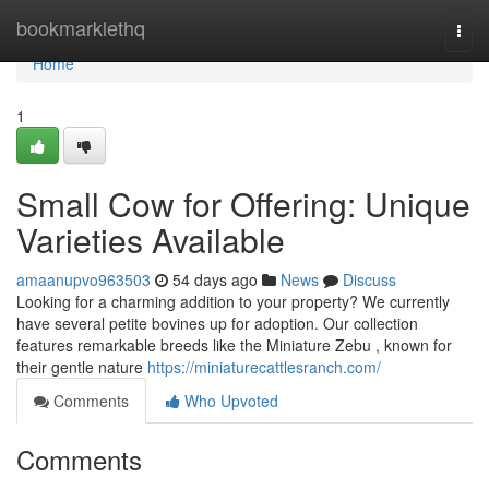
Home
bookmarklethq
Togg
navi
Home
1
Small Cow for Offering: Unique
Varieties Available
amaanupvo963503
54 days ago
News
Discuss
Looking for a charming addition to your property? We currently
have several petite bovines up for adoption. Our collection
features remarkable breeds like the Miniature Zebu , known for
their gentle nature
https://miniaturecattlesranch.com/
Comments
Who Upvoted
Comments