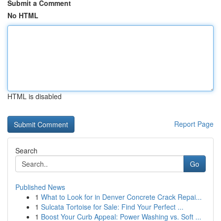
Submit a Comment
No HTML
HTML is disabled
Report Page
Search
Go
Published News
1
What to Look for in Denver Concrete Crack Repai...
1
Sulcata Tortoise for Sale: Find Your Perfect ...
1
Boost Your Curb Appeal: Power Washing vs. Soft ...