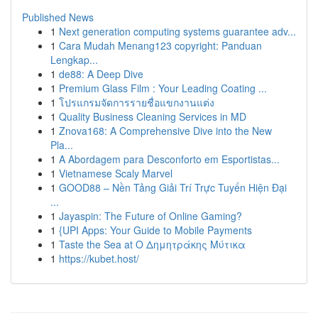
Published News
1
Next generation computing systems guarantee adv...
1
Cara Mudah Menang123 copyright: Panduan
Lengkap...
1
de88: A Deep Dive
1
Premium Glass Film : Your Leading Coating ...
1
โปรแกรมจัดการรายชื่อแขกงานแต่ง
1
Quality Business Cleaning Services in MD
1
Znova168: A Comprehensive Dive into the New
Pla...
1
A Abordagem para Desconforto em Esportistas...
1
Vietnamese Scaly Marvel
1
GOOD88 – Nền Tảng Giải Trí Trực Tuyến Hiện Đại
...
1
Jayaspin: The Future of Online Gaming?
1
{UPI Apps: Your Guide to Mobile Payments
1
Taste the Sea at Ο Δημητράκης Μύτικα
1
https://kubet.host/