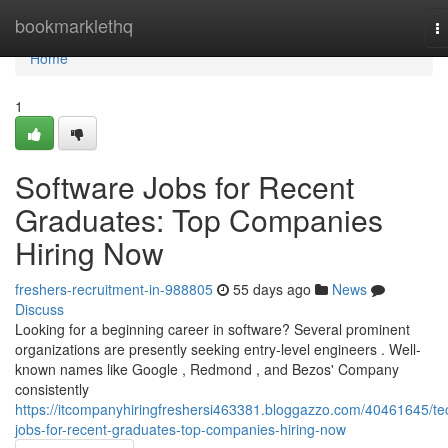
Home
bookmarklethq
T
na
Home
1
Software Jobs for Recent
Graduates: Top Companies
Hiring Now
freshers-recruitment-in-988805
55 days ago
News
Discuss
Looking for a beginning career in software? Several prominent
organizations are presently seeking entry-level engineers . Well-
known names like Google , Redmond , and Bezos' Company
consistently
https://itcompanyhiringfreshersi463381.bloggazzo.com/40461645/te
jobs-for-recent-graduates-top-companies-hiring-now