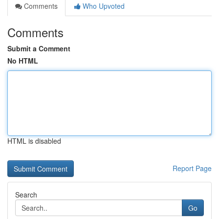
Comments
Who Upvoted
Comments
Submit a Comment
No HTML
HTML is disabled
Report Page
Search
Go