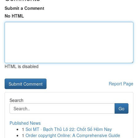
Submit a Comment
No HTML
HTML is disabled
Report Page
Search
Go
Published News
1
Soi MT · Bạch Thủ Lô 22: Chốt Số Hôm Nay
1
Order copyright Online: A Comprehensive Guide