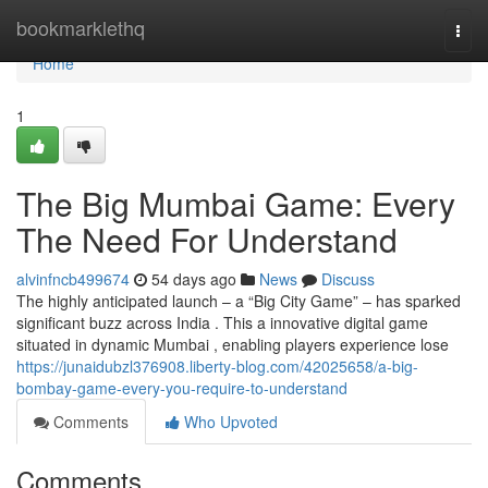
Home
bookmarklethq
Togg
navi
Home
1
The Big Mumbai Game: Every
The Need For Understand
alvinfncb499674
54 days ago
News
Discuss
The highly anticipated launch – a “Big City Game” – has sparked
significant buzz across India . This a innovative digital game
situated in dynamic Mumbai , enabling players experience lose
https://junaidubzl376908.liberty-blog.com/42025658/a-big-
bombay-game-every-you-require-to-understand
Comments
Who Upvoted
Comments