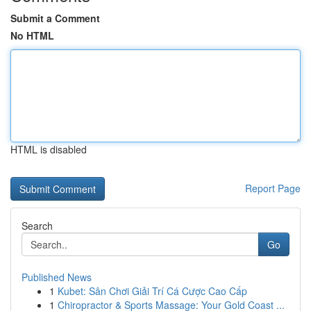
Submit a Comment
No HTML
HTML is disabled
Report Page
Search
Go
Published News
1
Kubet: Sân Chơi Giải Trí Cá Cược Cao Cấp
1
Chiropractor & Sports Massage: Your Gold Coast ...