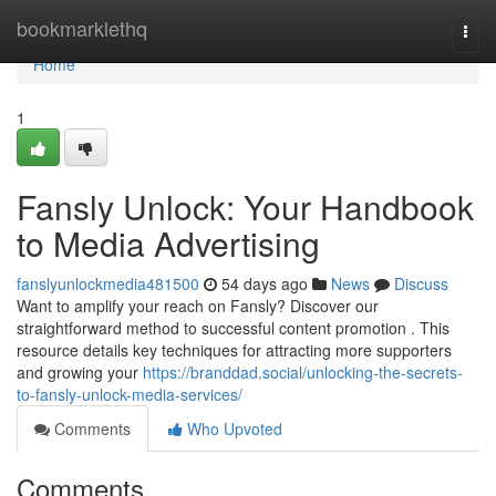
Home
bookmarklethq
Togg
navi
Home
1
Fansly Unlock: Your Handbook
to Media Advertising
fanslyunlockmedia481500
54 days ago
News
Discuss
Want to amplify your reach on Fansly? Discover our
straightforward method to successful content promotion . This
resource details key techniques for attracting more supporters
and growing your
https://branddad.social/unlocking-the-secrets-
to-fansly-unlock-media-services/
Comments
Who Upvoted
Comments