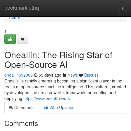
Home
bookmarklethq
Togg
navi
Home
1
Oneallin: The Rising Star of
Open-Source AI
oneallin692963
55 days ago
News
Discuss
Oneallin is rapidly emerging becoming a significant player in the
realm of open-source machine intelligence. This platform, created
by developers , offers a powerful framework for creating and
deploying
https://www.oneallin.work
Comments
Who Upvoted
Comments