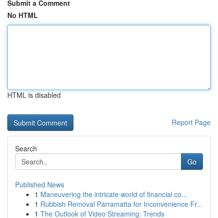
Submit a Comment
No HTML
HTML is disabled
Report Page
Search
Go
Published News
1
Maneuvering the intricate world of financial co...
1
Rubbish Removal Parramatta for Inconvenience Fr...
1
The Outlook of Video Streaming: Trends