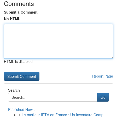
Comments
Submit a Comment
No HTML
HTML is disabled
Report Page
Search
Go
Published News
1
Le meilleur IPTV en France : Un Inventaire Comp...