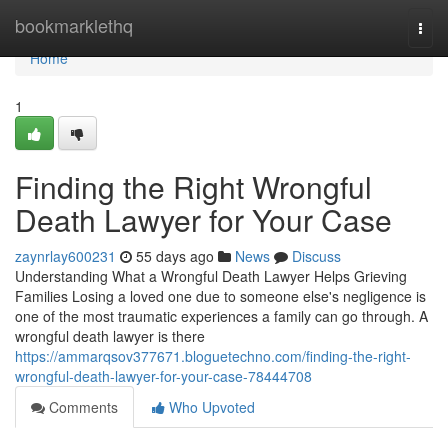
Home
bookmarklethq
Togg
navi
Home
1
Finding the Right Wrongful
Death Lawyer for Your Case
zaynrlay600231
55 days ago
News
Discuss
Understanding What a Wrongful Death Lawyer Helps Grieving
Families Losing a loved one due to someone else's negligence is
one of the most traumatic experiences a family can go through. A
wrongful death lawyer is there
https://ammarqsov377671.bloguetechno.com/finding-the-right-
wrongful-death-lawyer-for-your-case-78444708
Comments
Who Upvoted