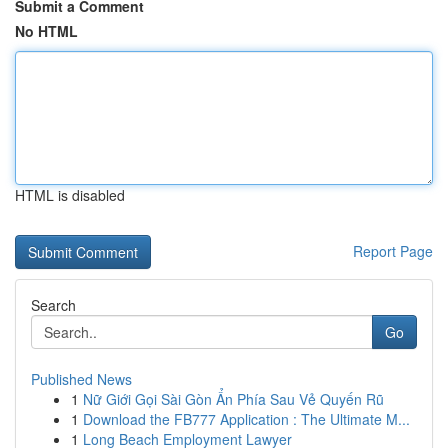
Submit a Comment
No HTML
HTML is disabled
Report Page
Search
Go
Published News
1
Nữ Giới Gọi Sài Gòn Ẩn Phía Sau Vẻ Quyến Rũ
1
Download the FB777 Application : The Ultimate M...
1
Long Beach Employment Lawyer