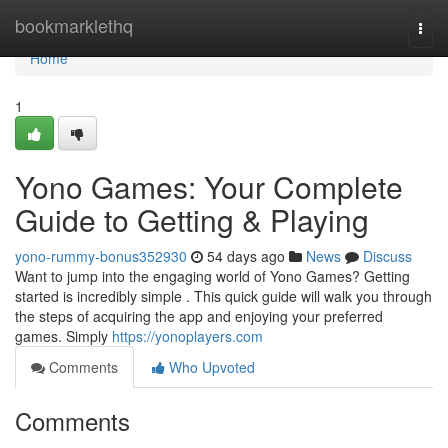
Home
bookmarklethq
Togg
navi
Home
1
Yono Games: Your Complete
Guide to Getting & Playing
yono-rummy-bonus352930
54 days ago
News
Discuss
Want to jump into the engaging world of Yono Games? Getting
started is incredibly simple . This quick guide will walk you through
the steps of acquiring the app and enjoying your preferred
games. Simply
https://yonoplayers.com
Comments
Who Upvoted
Comments