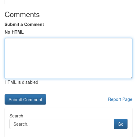
Comments
Submit a Comment
No HTML
HTML is disabled
Report Page
Search
Go