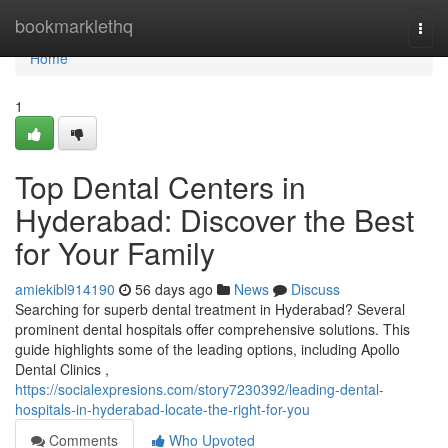
Home
bookmarklethq
Togg
navi
Home
1
Top Dental Centers in
Hyderabad: Discover the Best
for Your Family
amiekibl914190
56 days ago
News
Discuss
Searching for superb dental treatment in Hyderabad? Several
prominent dental hospitals offer comprehensive solutions. This
guide highlights some of the leading options, including Apollo
Dental Clinics ,
https://socialexpresions.com/story7230392/leading-dental-
hospitals-in-hyderabad-locate-the-right-for-you
Comments
Who Upvoted