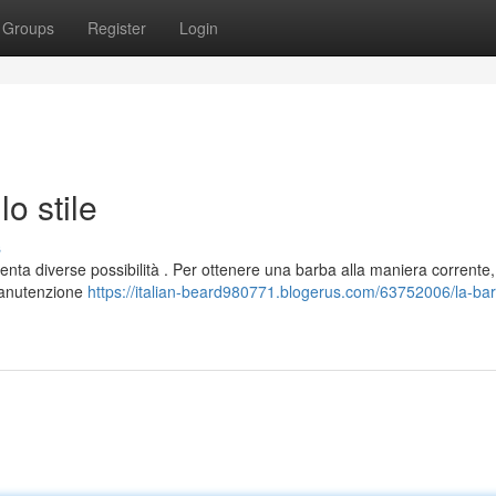
Groups
Register
Login
lo stile
s
senta diverse possibilità . Per ottenere una barba alla maniera corrente,
manutenzione
https://italian-beard980771.blogerus.com/63752006/la-ba