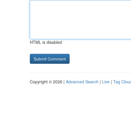
HTML is disabled
Copyright © 2026 |
Advanced Search
|
Live
|
Tag Clou