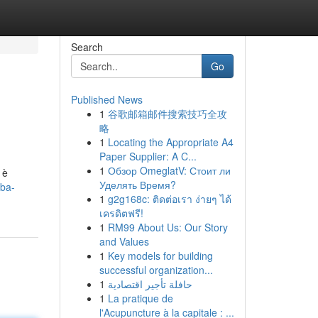
Search
Go
Published News
1
谷歌邮箱邮件搜索技巧全攻
略
1
Locating the Appropriate A4
Paper Supplier: A C...
1
Обзор OmeglatV: Стоит ли
 è
Уделять Время?
rba-
1
g2g168c: ติดต่อเรา ง่ายๆ ได้
เครดิตฟรี!
1
RM99 About Us: Our Story
and Values
1
Key models for building
successful organization...
1
حافلة تأجير اقتصادية
1
La pratique de
l'Acupuncture à la capitale : ...