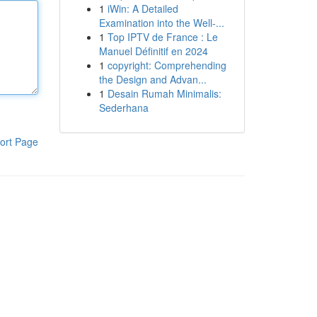
1
iWin: A Detailed
Examination into the Well-...
1
Top IPTV de France : Le
Manuel Définitif en 2024
1
copyright: Comprehending
the Design and Advan...
1
Desain Rumah Minimalis:
Sederhana
ort Page