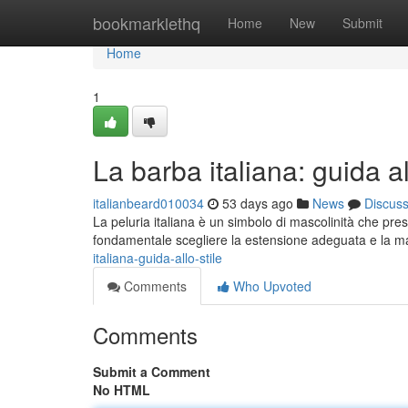
Home
bookmarklethq
Home
New
Submit
Home
1
La barba italiana: guida al
italianbeard010034
53 days ago
News
Discus
La peluria italiana è un simbolo di mascolinità che pre
fondamentale scegliere la estensione adeguata e la 
italiana-guida-allo-stile
Comments
Who Upvoted
Comments
Submit a Comment
No HTML