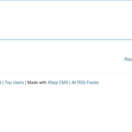
Rep
d
|
Top Users
| Made with
Kliqqi CMS
|
All RSS Feeds