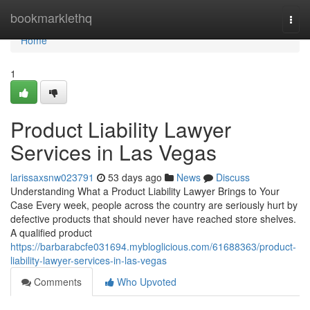
Home
bookmarklethq
Togg
navi
Home
1
Product Liability Lawyer
Services in Las Vegas
larissaxsnw023791
53 days ago
News
Discuss
Understanding What a Product Liability Lawyer Brings to Your
Case Every week, people across the country are seriously hurt by
defective products that should never have reached store shelves.
A qualified product
https://barbarabcfe031694.mybloglicious.com/61688363/product-
liability-lawyer-services-in-las-vegas
Comments
Who Upvoted