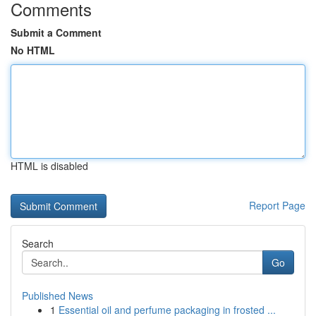
Comments
Submit a Comment
No HTML
HTML is disabled
Report Page
Search
Go
Published News
1
Essential oil and perfume packaging in frosted ...