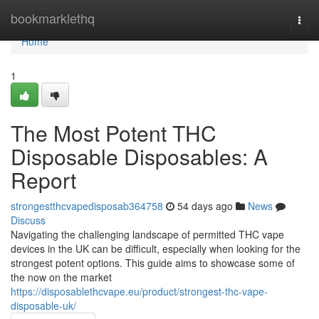
Home
bookmarklethq
Togg
navi
Home
1
The Most Potent THC
Disposable Disposables: A
Report
strongestthcvapedisposab364758
54 days ago
News
Discuss
Navigating the challenging landscape of permitted THC vape
devices in the UK can be difficult, especially when looking for the
strongest potent options. This guide aims to showcase some of
the now on the market
https://disposablethcvape.eu/product/strongest-thc-vape-
disposable-uk/