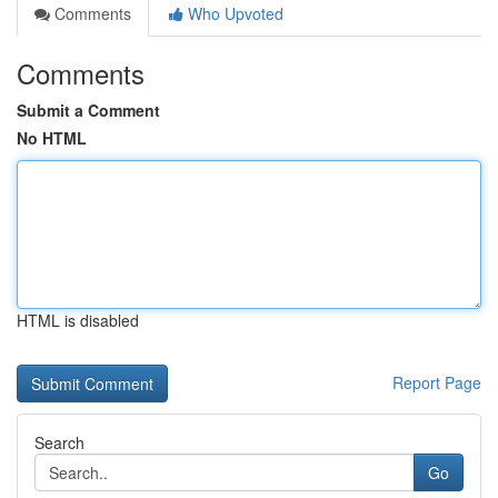
Comments
Who Upvoted
Comments
Submit a Comment
No HTML
HTML is disabled
Report Page
Search
Go