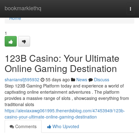
Home
bookmarklethq
Togg
navi
Home
1
123B Casino: Your Ultimate
Online Gaming Destination
shaniansfj595932
55 days ago
News
Discuss
Step 123B Gaming Platform today and experience a world of
captivating online entertainment adventures . The platform
provides a massive range of slots , showcasing everything from
traditional slots
https://alexiaxawg061995.thenerdsblog.com/47453949/123b-
casino-your-ultimate-online-gaming-destination
Comments
Who Upvoted