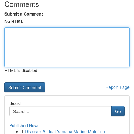
Comments
Submit a Comment
No HTML
HTML is disabled
Report Page
Search
Go
Published News
1
Discover A Ideal Yamaha Marine Motor on...